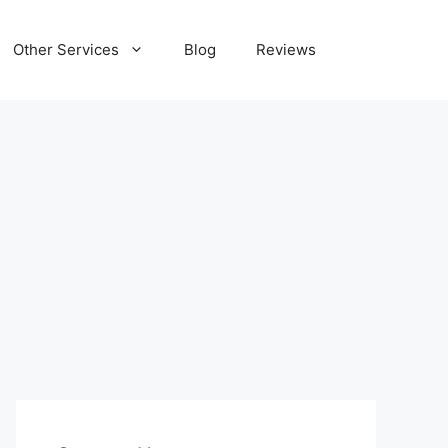
Other Services
Blog
Reviews