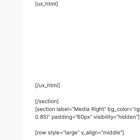
[ux_html]
Location not found
[/ux_html]
[/section]
[section label=”Media Right” bg_color=”r
0.85)” padding=”60px” visibility=”hidden”]
[row style=”large” v_align=”middle”]