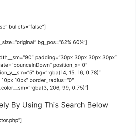
se” bullets=”false”]
_size=”original” bg_pos=”62% 60%”]
 width__sm=”90″ padding=”30px 30px 30px 30px”
ate=”bounceInDown” position_x=”0″
ion_y__sm=”5″ bg=”rgba(14, 15, 16, 0.78)”
 10px 10px” border_radius=”0″
_color__sm=”rgba(3, 206, 99, 0.75)”]
ely By Using This Search Below
tor.php”]