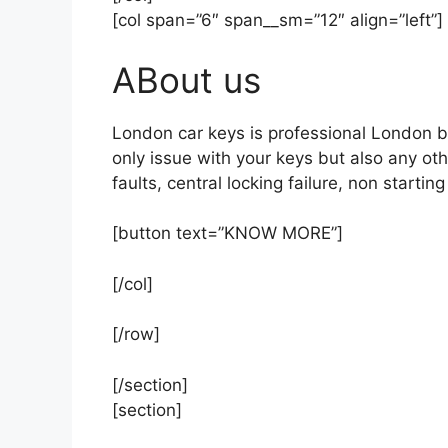
[col span=”6″ span__sm=”12″ align=”left”]
ABout us
London car keys is professional London b
only issue with your keys but also any ot
faults, central locking failure, non startin
[button text=”KNOW MORE”]
[/col]
[/row]
[/section]
[section]