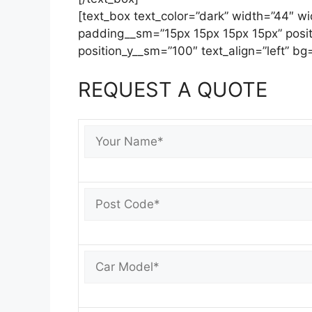
[text_box text_color=”dark” width=”44″ 
padding__sm=”15px 15px 15px 15px” posit
position_y__sm=”100″ text_align=”left” bg=
REQUEST A QUOTE