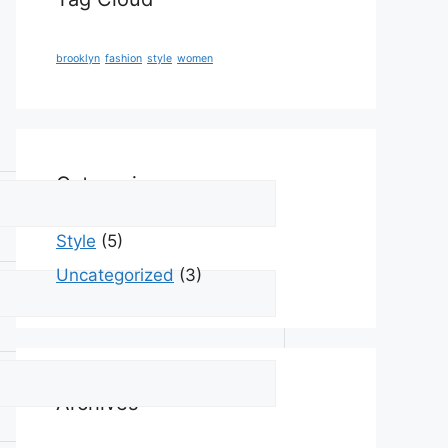
brooklyn
fashion
style
women
Categories
Style
(5)
Uncategorized
(3)
Archives