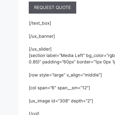
[/text_box]
[/ux_banner]
[/ux_slider]
[section label=”Media Left” bg_color=”rg
0.85)” padding=”60px” border=”1px 0px 1
[row style=”large” v_align=”middle”]
[col span=”6″ span__sm=”12″]
[ux_image id=”308″ depth=”2″]
[/col]