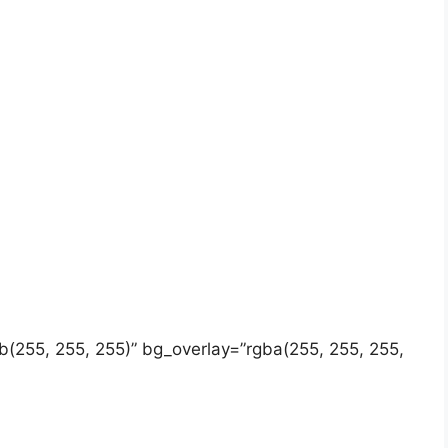
gb(255, 255, 255)” bg_overlay=”rgba(255, 255, 255,