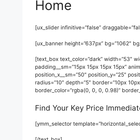
Home
[ux_slider infinitive=”false” draggable=”fal
[ux_banner height=”637px” bg=”1062″ bg
[text_box text_color=”dark” width=”53″
padding__sm=”15px 15px 15px 15px” anim
position_x__sm=”50″ position_y=”25″ posit
radius=”10″ depth=”5″ border=”10px 10px
border_color=”rgba(0, 0, 0, 0.98)” border
Find Your Key Price Immediat
[ymm_selector template=”horizontal_selec
[/text_box]