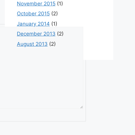
November 2015
(1)
October 2015
(2)
January 2014
(1)
December 2013
(2)
August 2013
(2)