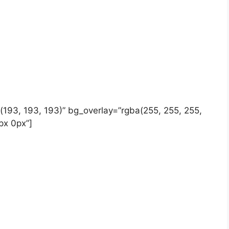
b(193, 193, 193)” bg_overlay=”rgba(255, 255, 255,
px 0px”]