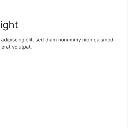
ight
r adipiscing elit, sed diam nonummy nibh euismod
erat volutpat.