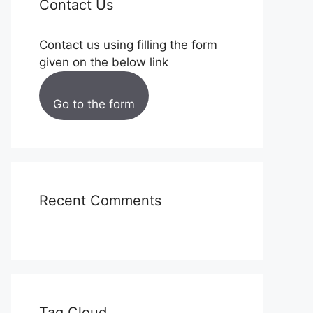
Contact Us
Contact us using filling the form
given on the below link
Go to the form
Recent Comments
Tag Cloud