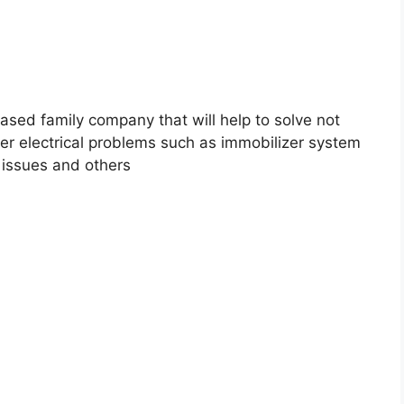
ased family company that will help to solve not
her electrical problems such as immobilizer system
g issues and others