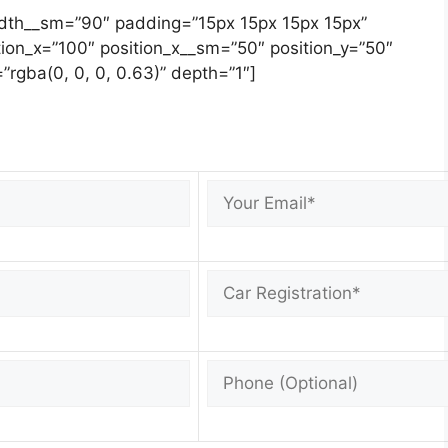
width__sm=”90″ padding=”15px 15px 15px 15px”
ion_x=”100″ position_x__sm=”50″ position_y=”50″
”rgba(0, 0, 0, 0.63)” depth=”1″]