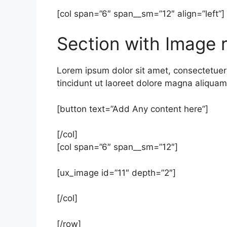
[col span=”6″ span__sm=”12″ align=”left”]
Section with Image r
Lorem ipsum dolor sit amet, consectetue
tincidunt ut laoreet dolore magna aliquam 
[button text=”Add Any content here”]
[/col]
[col span=”6″ span__sm=”12″]
[ux_image id=”11″ depth=”2″]
[/col]
[/row]