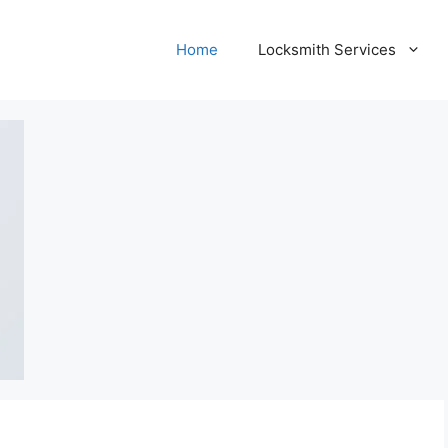
Home
Locksmith Services