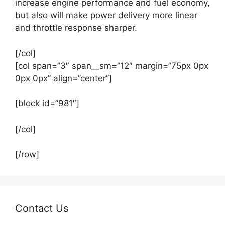
increase engine performance and fuel economy,
but also will make power delivery more linear
and throttle response sharper.
[/col]
[col span=”3″ span__sm=”12″ margin=”75px 0px
0px 0px” align=”center”]
[block id=”981″]
[/col]
[/row]
Contact Us