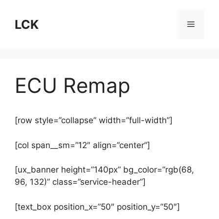
Skip
to
LCK
Menu
content
ECU Remap
[row style=”collapse” width=”full-width”]
[col span__sm=”12″ align=”center”]
[ux_banner height=”140px” bg_color=”rgb(68,
96, 132)” class=”service-header”]
[text_box position_x=”50″ position_y=”50″]