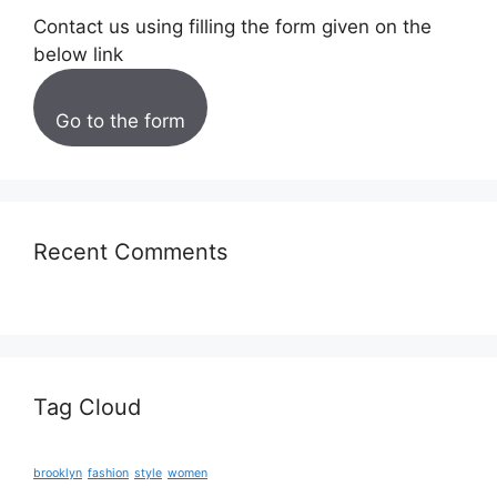
Contact us using filling the form given on the
below link
Go to the form
Recent Comments
Tag Cloud
brooklyn
fashion
style
women