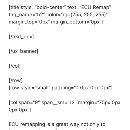
[title style=”bold-center” text=”ECU Remap”
tag_name=”h2″ color=”rgb(255, 255, 255)”
margin_top=”0px” margin_bottom=”0px”]
[/text_box]
[/ux_banner]
[/col]
[/row]
[row style=”small” padding=”0 0px 0px 0px”]
[col span=”9″ span__sm=”12″ margin=”75px 0px
0px 0px”]
ECU remapping is a great way not only to