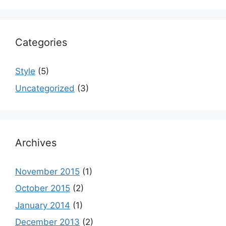
Categories
Style
(5)
Uncategorized
(3)
Archives
November 2015
(1)
October 2015
(2)
January 2014
(1)
December 2013
(2)