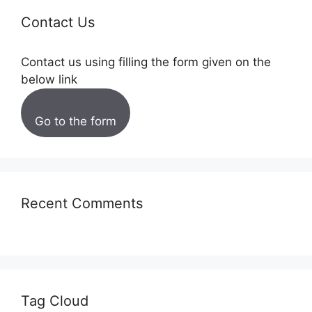
Contact Us
Contact us using filling the form given on the
below link
Go to the form
Recent Comments
Tag Cloud