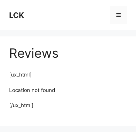
Skip
to
LCK
Menu
content
Reviews
[ux_html]
Location not found
[/ux_html]