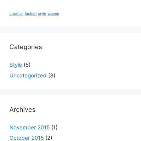
brooklyn
fashion
style
women
Categories
Style
(5)
Uncategorized
(3)
Archives
November 2015
(1)
October 2015
(2)