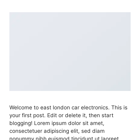
Welcome to east london car electronics. This is
your first post. Edit or delete it, then start
blogging! Lorem ipsum dolor sit amet,
consectetuer adipiscing elit, sed diam
nonummy nibh euismod tincidunt ut laoreet