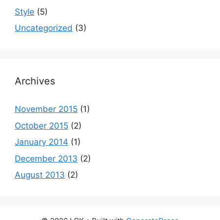
Style
(5)
Uncategorized
(3)
Archives
November 2015
(1)
October 2015
(2)
January 2014
(1)
December 2013
(2)
August 2013
(2)