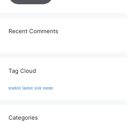
Recent Comments
Tag Cloud
brooklyn
fashion
style
women
Categories