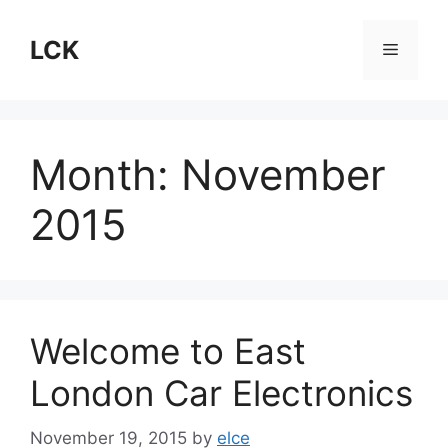
Skip
to
LCK
Menu
content
Month:
November
2015
Welcome to East
London Car Electronics
November 19, 2015
by
elce