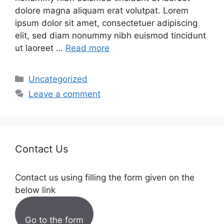
dolore magna aliquam erat volutpat. Lorem
ipsum dolor sit amet, consectetuer adipiscing
elit, sed diam nonummy nibh euismod tincidunt
ut laoreet …
Read more
Categories
Uncategorized
Leave a comment
Contact Us
Contact us using filling the form given on the
below link
Go to the form