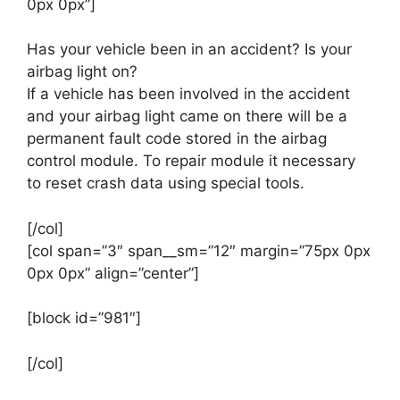
0px 0px”]
Has your vehicle been in an accident? Is your
airbag light on?
If a vehicle has been involved in the accident
and your airbag light came on there will be a
permanent fault code stored in the airbag
control module. To repair module it necessary
to reset crash data using special tools.
[/col]
[col span=”3″ span__sm=”12″ margin=”75px 0px
0px 0px” align=”center”]
[block id=”981″]
[/col]