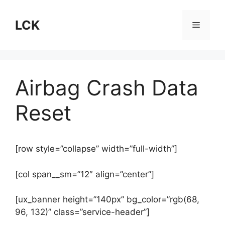
Skip
to
LCK
Menu
content
Airbag Crash Data
Reset
[row style=”collapse” width=”full-width”]
[col span__sm=”12″ align=”center”]
[ux_banner height=”140px” bg_color=”rgb(68,
96, 132)” class=”service-header”]