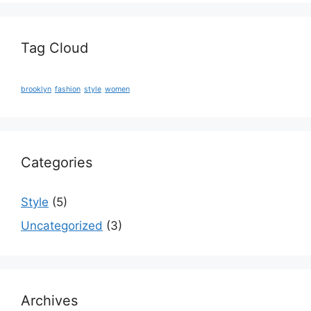
Tag Cloud
brooklyn
fashion
style
women
Categories
Style
(5)
Uncategorized
(3)
Archives