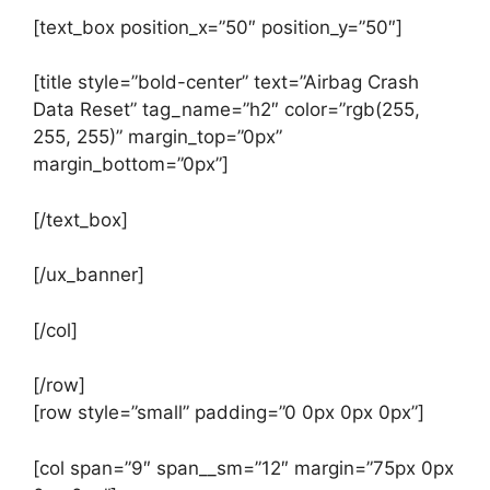
[text_box position_x=”50″ position_y=”50″]
[title style=”bold-center” text=”Airbag Crash
Data Reset” tag_name=”h2″ color=”rgb(255,
255, 255)” margin_top=”0px”
margin_bottom=”0px”]
[/text_box]
[/ux_banner]
[/col]
[/row]
[row style=”small” padding=”0 0px 0px 0px”]
[col span=”9″ span__sm=”12″ margin=”75px 0px