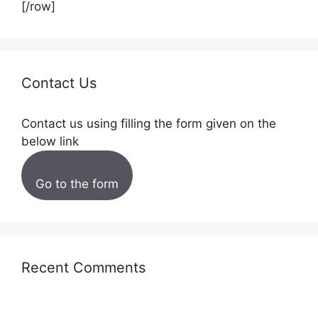
[/row]
Contact Us
Contact us using filling the form given on the
below link
Go to the form
Recent Comments